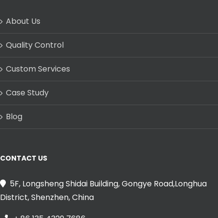
About Us
Quality Control
Custom Services
Case Study
Blog
CONTACT US
5F, Longsheng Shidai Building, Gongye Road,Longhua
District, Shenzhen, China