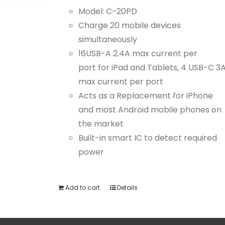
Model: C-20PD
Charge 20 mobile devices
simultaneously
16USB-A 2.4A max current per
port for iPad and Tablets, 4 USB-C 3
max current per port
Acts as a Replacement for iPhone
and most Android mobile phones on
the market
Built-in smart IC to detect required
power
Add to cart
Details