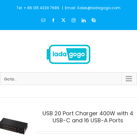
Skip
Tel: + 86 135 4329 7686
|
Email: Sales@ladagogo.com
to
Email
Facebook
X
Instagram
LinkedIn
Skype
content
Go to...
USB 20 Port Charger 400W with 4
USB-C and 16 USB-A Ports