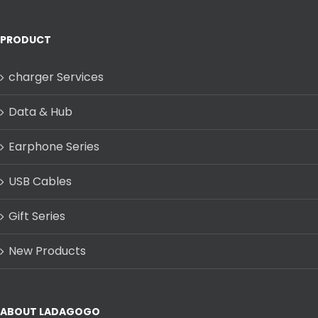
PRODUCT
charger Services
Data & Hub
Earphone Series
USB Cables
Gift Series
New Products
ABOUT LADAGOGO