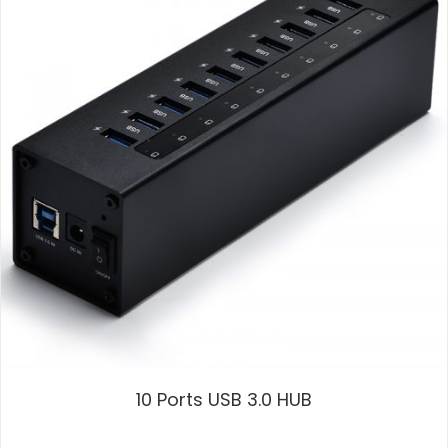
10 Ports USB 3.0 HUB