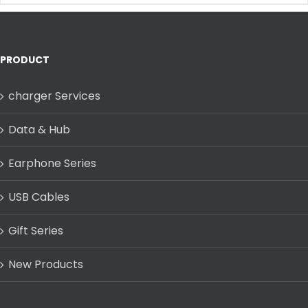
PRODUCT
charger Services
Data & Hub
Earphone Series
USB Cables
Gift Series
New Products