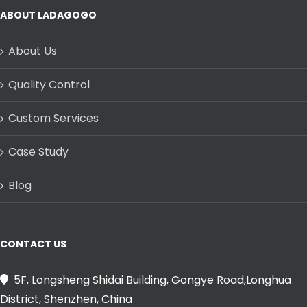
ABOUT LADAGOGO
About Us
Quality Control
Custom Services
Case Study
Blog
CONTACT US
5F, Longsheng Shidai Building, Gongye Road,Longhua
District, Shenzhen, China