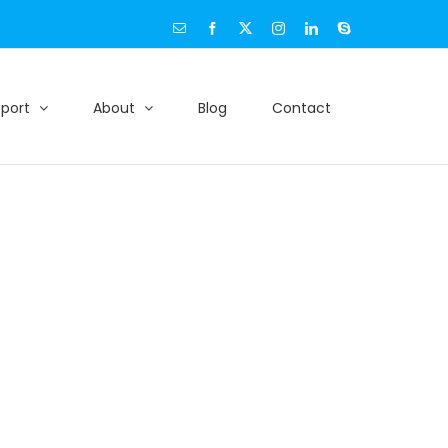
Email
Facebook
X
Instagram
LinkedIn
Skype
port
About
Blog
Contact