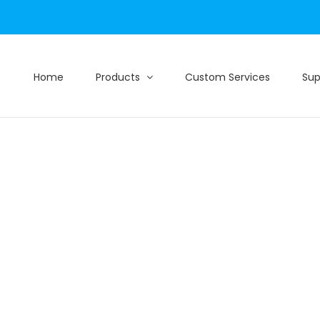
Home
Products
Custom Services
Sup