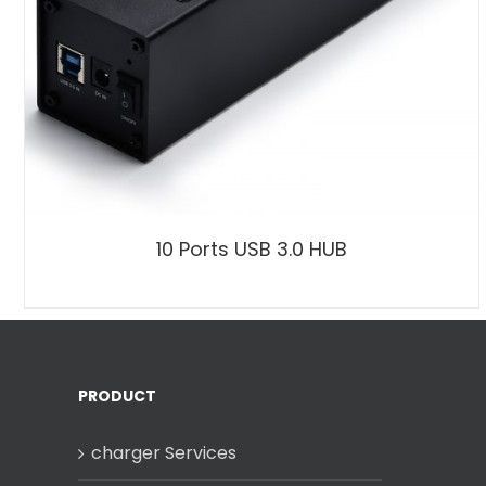
10 Ports USB 3.0 HUB
PRODUCT
charger Services