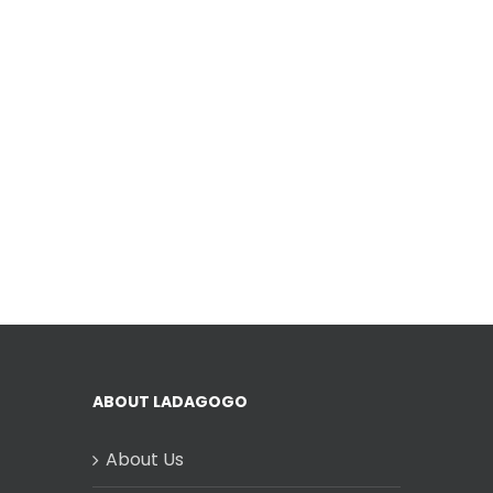
ABOUT LADAGOGO
About Us