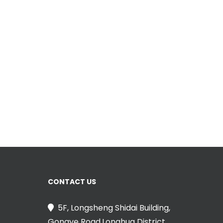
CONTACT US
5F, Longsheng Shidai Building,
Gongye Road,Longhua District,