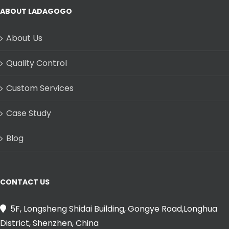
ABOUT LADAGOGO
About Us
Quality Control
Custom Services
Case Study
Blog
CONTACT US
5F, Longsheng Shidai Building, Gongye Road,Longhua
District, Shenzhen, China