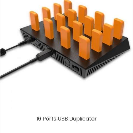
16 Ports USB Duplicator