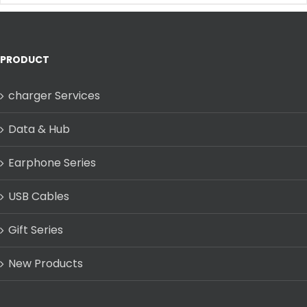
PRODUCT
charger Services
Data & Hub
Earphone Series
USB Cables
Gift Series
New Products