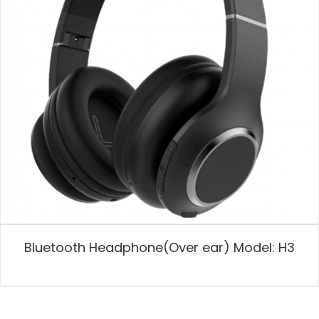
Bluetooth Headphone(Over ear) Model: H3