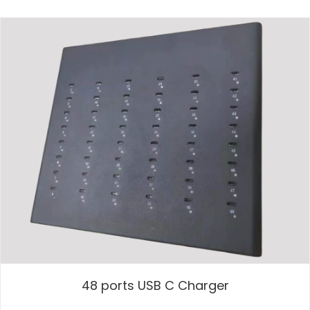
48 ports USB C Charger