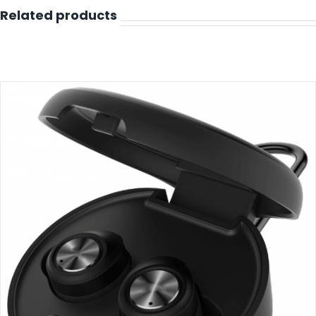
Related products