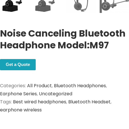
Noise Canceling Bluetooth
Headphone Model:M97
Get a Quote
Categories:
All Product
,
Bluetooth Headphones
,
Earphone Series
,
Uncategorized
Tags:
Best wired headphones
,
Bluetooth Headset
,
earphone wireless