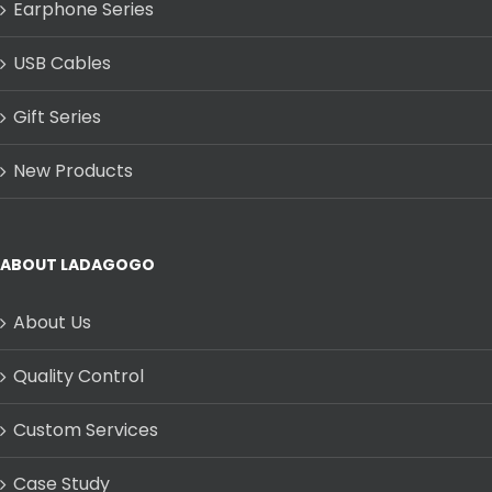
Earphone Series
USB Cables
Gift Series
New Products
ABOUT LADAGOGO
About Us
Quality Control
Custom Services
Case Study