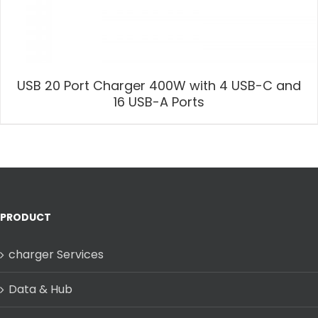
USB 20 Port Charger 400W with 4 USB-C and
16 USB-A Ports
PRODUCT
charger Services
Data & Hub