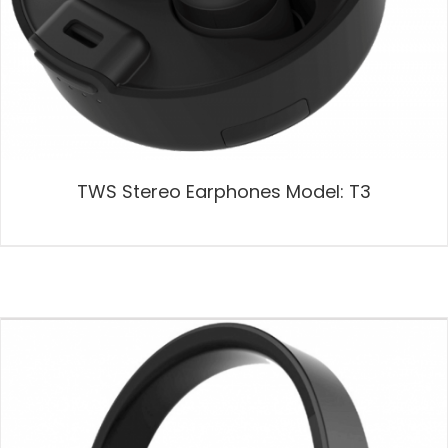
TWS Stereo Earphones Model: T3