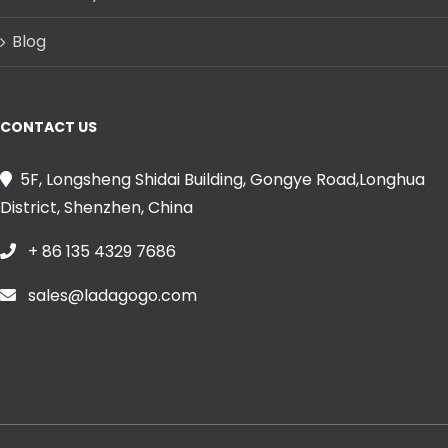
Blog
CONTACT US
5F, Longsheng Shidai Building, Gongye Road,Longhua
District, Shenzhen, China
+ 86 135 4329 7686
sales@ladagogo.com