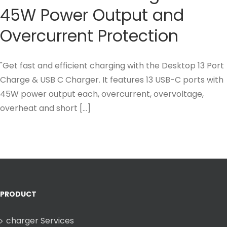
45W Power Output and
Overcurrent Protection
"Get fast and efficient charging with the Desktop 13 Port
Charge & USB C Charger. It features 13 USB-C ports with
45W power output each, overcurrent, overvoltage,
overheat and short [...]
PRODUCT
charger Services