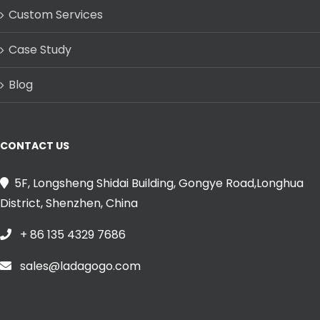
Custom Services
Case Study
Blog
CONTACT US
5F, Longsheng Shidai Building, Gongye Road,Longhua
District, Shenzhen, China
+ 86 135 4329 7686
sales@ladagogo.com