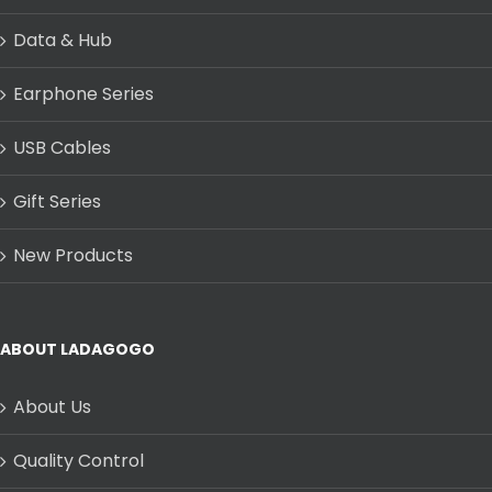
Data & Hub
Earphone Series
USB Cables
Gift Series
New Products
ABOUT LADAGOGO
About Us
Quality Control