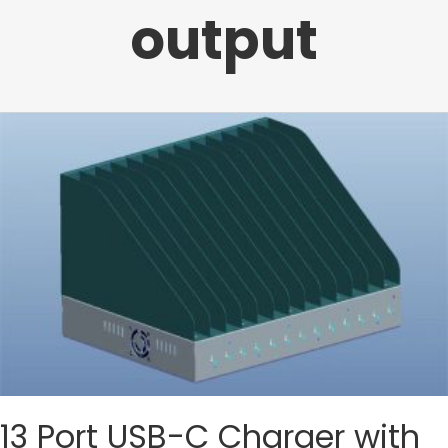
output
13 Port USB-C Charger with