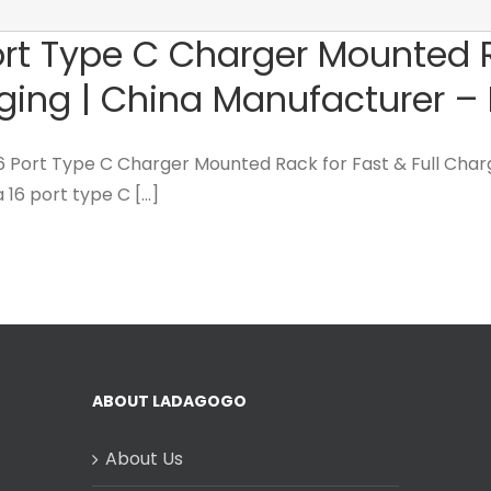
rt Type C Charger Mounted Ra
ging | China Manufacturer 
16 Port Type C Charger Mounted Rack for Fast & Full Char
 16 port type C [...]
ABOUT LADAGOGO
About Us