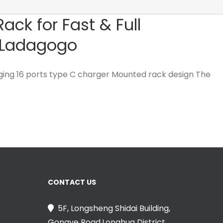
ck for Fast & Full
– Ladagogo
ging 16 ports type C charger Mounted rack design The
CONTACT US
5F, Longsheng Shidai Building,
Gongye Road,Longhua District,