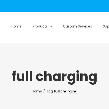
Home
Products
Custom Services
Sup
full charging
Home
Tag:
full charging