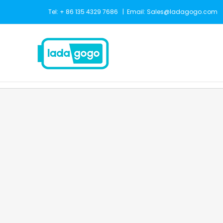
Skip
Tel: + 86 135 4329 7686
|
Email: Sales@ladagogo.com
to
content