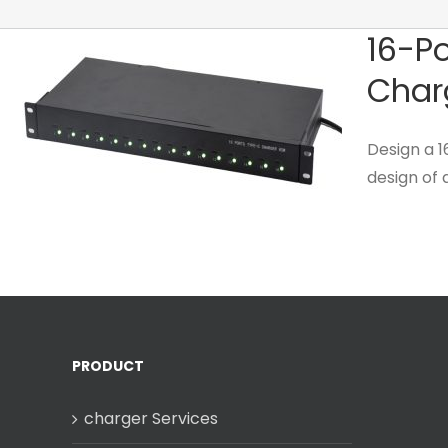
16-Po
Char
Design a 
design of a
PRODUCT
charger Services