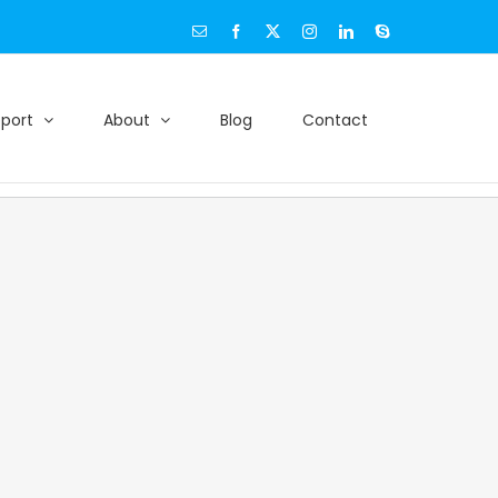
Email
Facebook
X
Instagram
LinkedIn
Skype
port
About
Blog
Contact