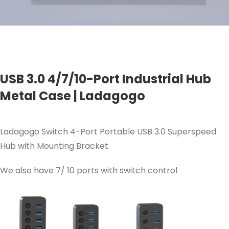
USB 3.0 4/7/10-Port Industrial Hub
Metal Case | Ladagogo
Ladagogo Switch 4-Port Portable USB 3.0 Superspeed
Hub with Mounting Bracket
We also have 7/ 10 ports with switch control