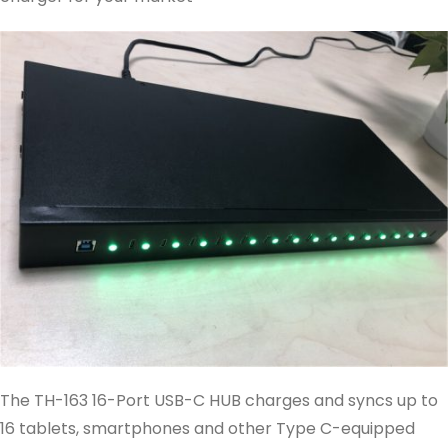
The TH-163 16-Port USB-C HUB charges and syncs up to
16 tablets, smartphones and other Type C-equipped