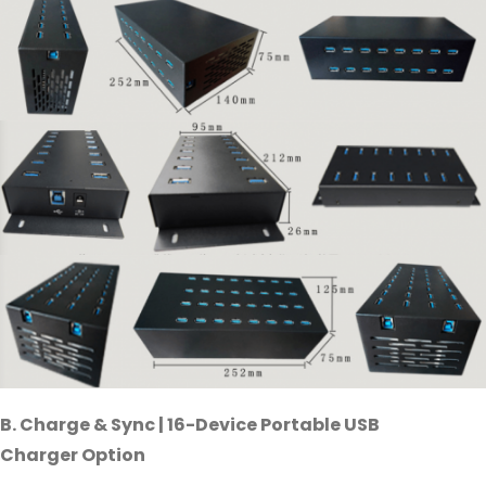
B. Charge & Sync | 16-Device Portable USB
Charger Option