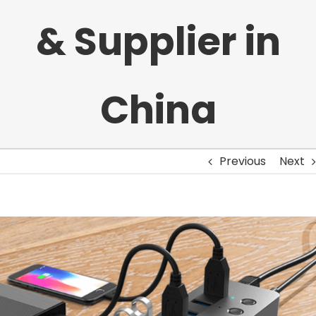
& Supplier in
China
Previous
Next
View
Larger
Image