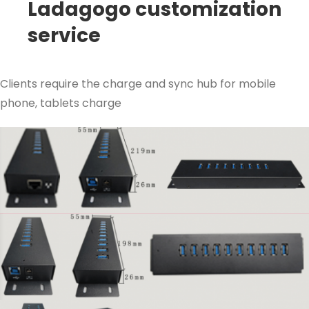
Ladagogo customization
service
Clients require the charge and sync hub for mobile
phone, tablets charge