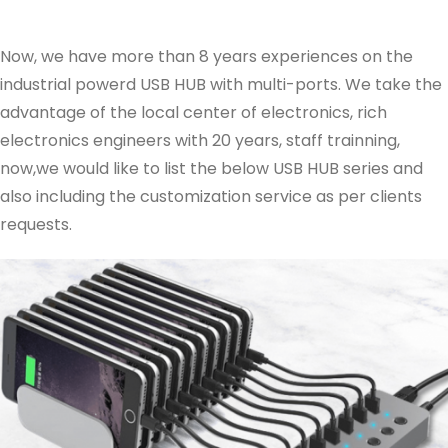
Now, we have more than 8 years experiences on the
industrial powerd USB HUB with multi-ports. We take the
advantage of the local center of electronics, rich
electronics engineers with 20 years, staff trainning,
now,we would like to list the below USB HUB series and
also including the customization service as per clients
requests.