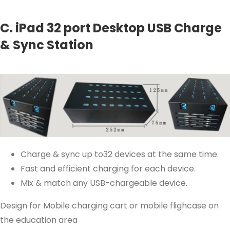
C. iPad 32 port Desktop USB Charge
& Sync Station
Charge & sync up to32 devices at the same time.
Fast and efficient charging for each device.
Mix & match any USB-chargeable device.
Design for Mobile charging cart or mobile flighcase on
the education area