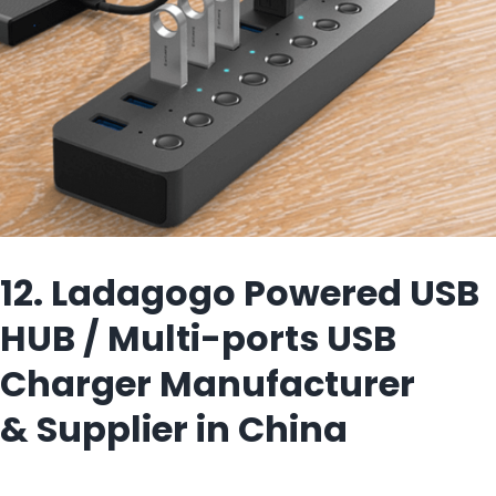
12. Ladagogo Powered USB
HUB / Multi-ports USB
Charger Manufacturer
& Supplier in China