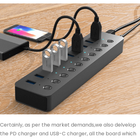
Certainly, as per the market demands,we also delvelop
the PD charger and USB-C charger, all the board which