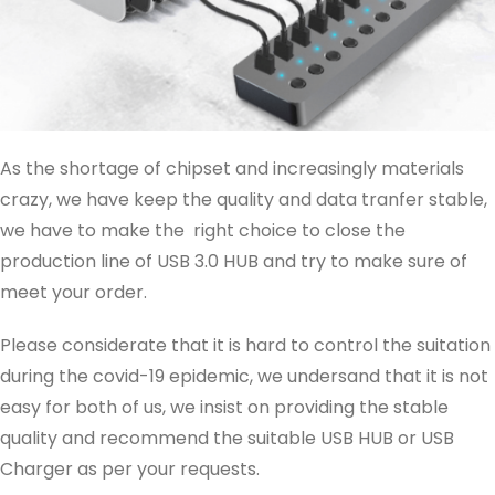
As the shortage of chipset and increasingly materials
crazy, we have keep the quality and data tranfer stable,
we have to make the right choice to close the
production line of USB 3.0 HUB and try to make sure of
meet your order.
Please considerate that it is hard to control the suitation
during the covid-19 epidemic, we undersand that it is not
easy for both of us, we insist on providing the stable
quality and recommend the suitable USB HUB or USB
Charger as per your requests.