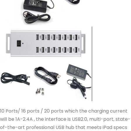
10 Ports/ 16 ports / 20 ports which the charging current
will be 1A-2.4A , the interface is USB2.0, multi-port, state-
of-the-art professional USB hub that meets iPad specs