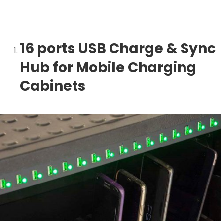
16 ports USB Charge & Sync
Hub for Mobile Charging
Cabinets