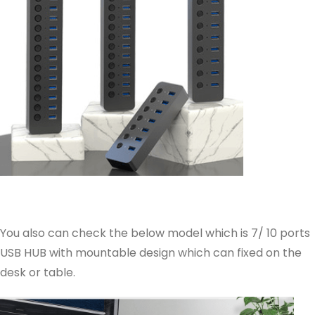
You also can check the below model which is 7/ 10 ports
USB HUB with mountable design which can fixed on the
desk or table.