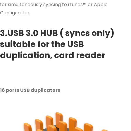
for simultaneously syncing to iTunes™ or Apple
Configurator.
3.USB 3.0 HUB ( syncs only)
suitable for the USB
duplication, card reader
16 ports USB duplicators