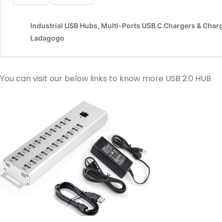
You can visit our below links to know more USB 2.0 HUB