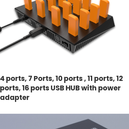
4 ports, 7 Ports, 10 ports , 11 ports, 12
ports, 16 ports USB HUB with power
adapter