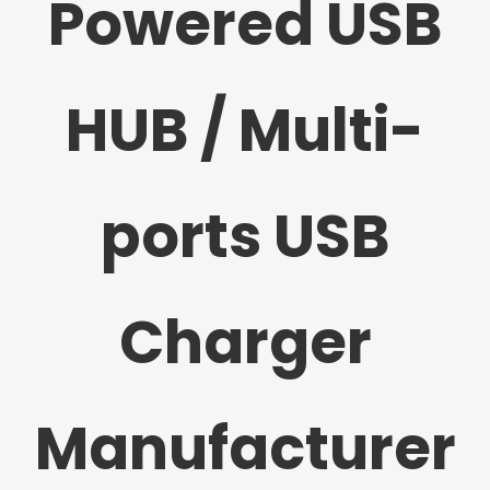
Powered USB
HUB / Multi-
ports USB
Charger
Manufacturer