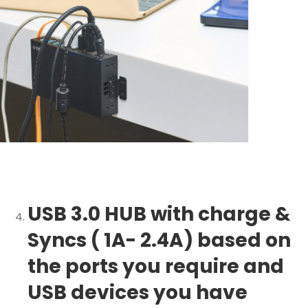
USB 3.0 HUB with charge &
Syncs ( 1A- 2.4A) based on
the ports you require and
USB devices you have