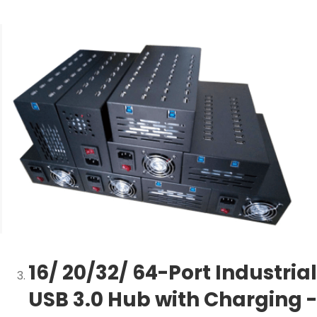
16/ 20/32/ 64-Port Industrial
USB 3.0 Hub with Charging -