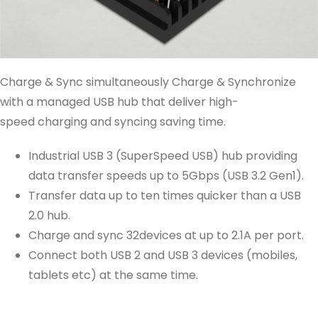
Charge & Sync simultaneously Charge & Synchronize
with a managed USB hub that deliver high-
speed charging and syncing saving time.
Industrial USB 3 (SuperSpeed USB) hub providing
data transfer speeds up to 5Gbps (USB 3.2 Gen1).
Transfer data up to ten times quicker than a USB
2.0 hub.
Charge and sync 32devices at up to 2.1A per port.
Connect both USB 2 and USB 3 devices (mobiles,
tablets etc) at the same time.