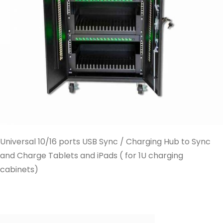
Universal 10/16 ports USB Sync / Charging Hub to Sync
and Charge Tablets and iPads ( for 1U charging
cabinets)