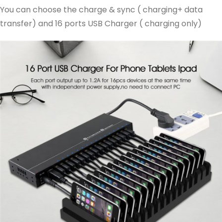
You can choose the charge & sync ( charging+ data
transfer) and 16 ports USB Charger ( charging only)