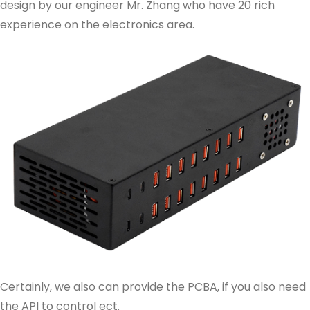
design by our engineer Mr. Zhang who have 20 rich
experience on the electronics area.
Certainly, we also can provide the PCBA, if you also need
the API to control ect.