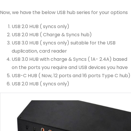
Now, we have the below USB hub series for your options
USB 2.0 HUB ( syncs only)
USB 2.0 HUB ( Charge & Syncs hub)
USB 3.0 HUB ( syncs only) suitable for the USB
duplication, card reader
USB 3.0 HUB with charge & Syncs ( 1A- 2.4A) based
on the ports you require and USB devices you have
USB-C HUB ( Now, 12 ports and 16 ports Type C hub)
USB 2.0 HUB ( syncs only)