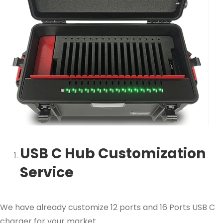
USB C Hub Customization
Service
We have already customize 12 ports and 16 Ports USB C
charger for your market