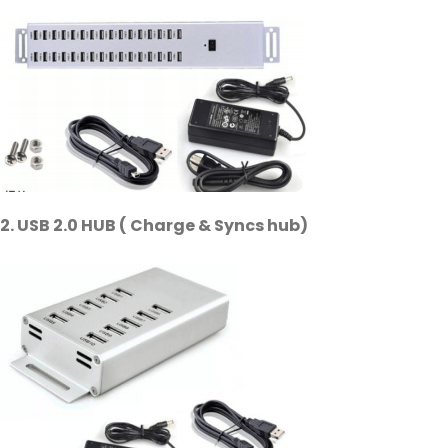
2. USB 2.0 HUB ( Charge & Syncs hub)