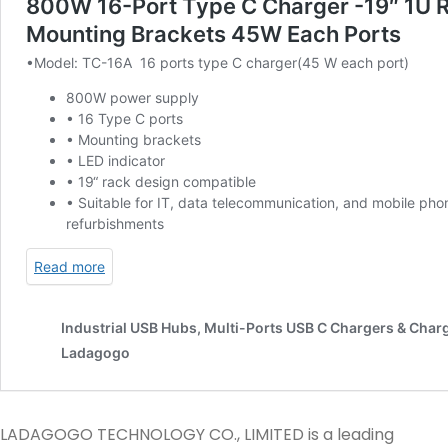
LADAGOGO TECHNOLOGY CO., LIMITED is a leading