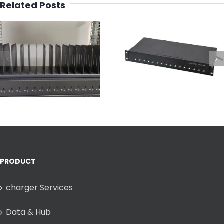
Related Posts
Design a 16 P
Best Industrial
Type C Charg
Multi-Port USB-C
Mounted Rack 
Charging Dock
Fast & Full
Charging
PRODUCT
charger Services
Data & Hub