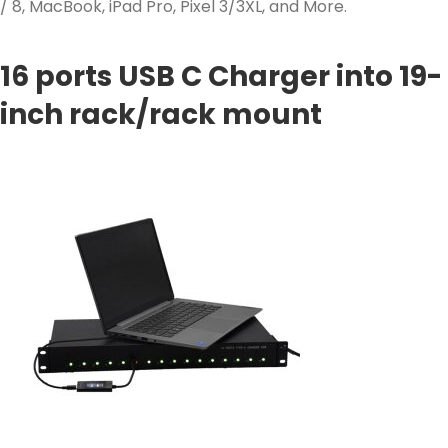
/ 8, MacBook, iPad Pro, Pixel 3/3XL, and More.
16 ports USB C Charger into 19-
inch rack/rack mount