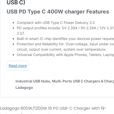
Ladagogo 800W/1200W 16 PD USB-C Charger with 19-