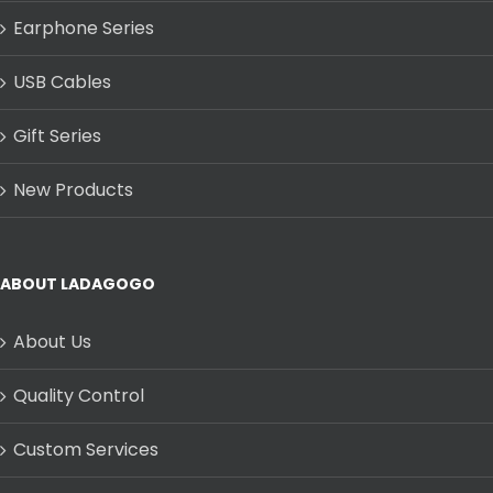
Earphone Series
USB Cables
Gift Series
New Products
ABOUT LADAGOGO
About Us
Quality Control
Custom Services