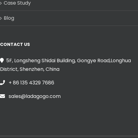
Case Study
Blog
CONTACT US
5F, Longsheng Shidai Building, Gongye Road,Longhua
District, Shenzhen, China
+ 86 135 4329 7686
sales@ladagogo.com