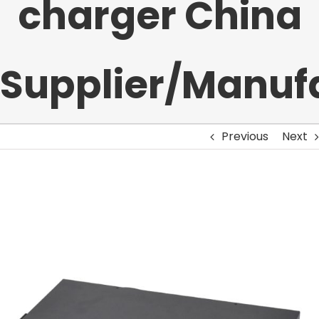
charger China
Supplier/Manuf
Previous
Next
View
Larger
Image