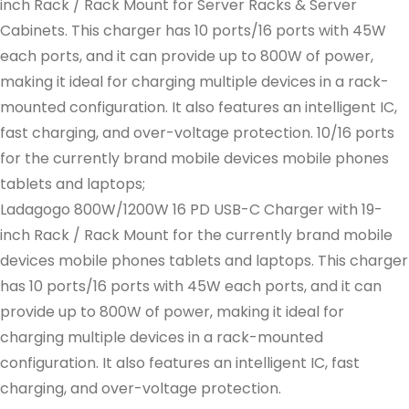
inch Rack / Rack Mount for Server Racks & Server
Cabinets. This charger has 10 ports/16 ports with 45W
each ports, and it can provide up to 800W of power,
making it ideal for charging multiple devices in a rack-
mounted configuration. It also features an intelligent IC,
fast charging, and over-voltage protection. 10/16 ports
for the currently brand mobile devices mobile phones
tablets and laptops;
Ladagogo 800W/1200W 16 PD USB-C Charger with 19-
inch Rack / Rack Mount for the currently brand mobile
devices mobile phones tablets and laptops. This charger
has 10 ports/16 ports with 45W each ports, and it can
provide up to 800W of power, making it ideal for
charging multiple devices in a rack-mounted
configuration. It also features an intelligent IC, fast
charging, and over-voltage protection.