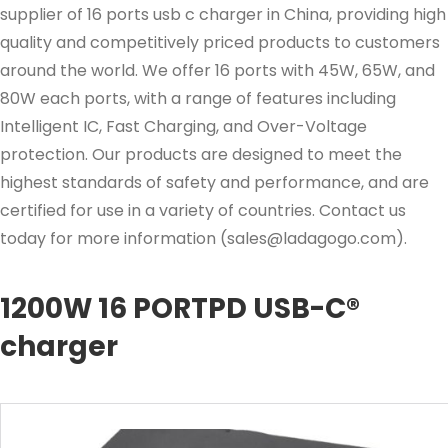
supplier of 16 ports usb c charger in China, providing high
quality and competitively priced products to customers
around the world. We offer 16 ports with 45W, 65W, and
80W each ports, with a range of features including
Intelligent IC, Fast Charging, and Over-Voltage
protection. Our products are designed to meet the
highest standards of safety and performance, and are
certified for use in a variety of countries. Contact us
today for more information (
sales@ladagogo.com
).
1200W 16 PORTPD USB-C®
charger