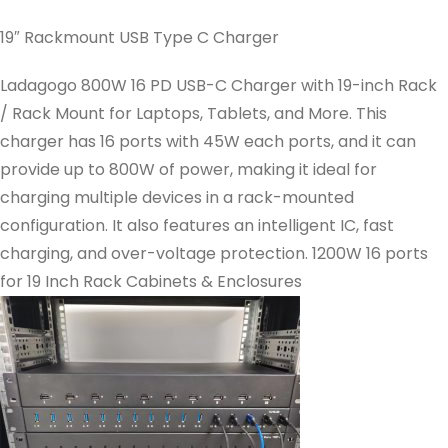
19″ Rackmount USB Type C Charger
Ladagogo 800W 16 PD USB-C Charger with 19-inch Rack
/ Rack Mount for Laptops, Tablets, and More. This
charger has 16 ports with 45W each ports, and it can
provide up to 800W of power, making it ideal for
charging multiple devices in a rack-mounted
configuration. It also features an intelligent IC, fast
charging, and over-voltage protection. 1200W 16 ports
for 19 Inch Rack Cabinets & Enclosures