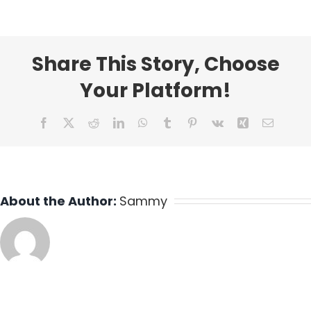
Share This Story, Choose
Your Platform!
Facebook
X
Reddit
LinkedIn
WhatsApp
Tumblr
Pinterest
Vk
Xing
Email
About the Author:
Sammy