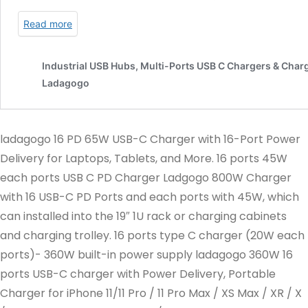
ladagogo 16 PD 65W USB-C Charger with 16-Port Power
Delivery for Laptops, Tablets, and More. 16 ports 45W
each ports USB C PD Charger Ladgogo 800W Charger
with 16 USB-C PD Ports and each ports with 45W, which
can installed into the 19″ 1U rack or charging cabinets
and charging trolley. 16 ports type C charger (20W each
ports)- 360W built-in power supply ladagogo 360W 16
ports USB-C charger with Power Delivery, Portable
Charger for iPhone 11/11 Pro / 11 Pro Max / XS Max / XR / X