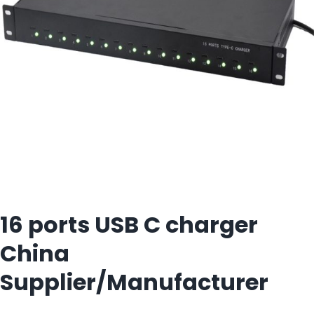
16 ports USB C charger
China
Supplier/Manufacturer