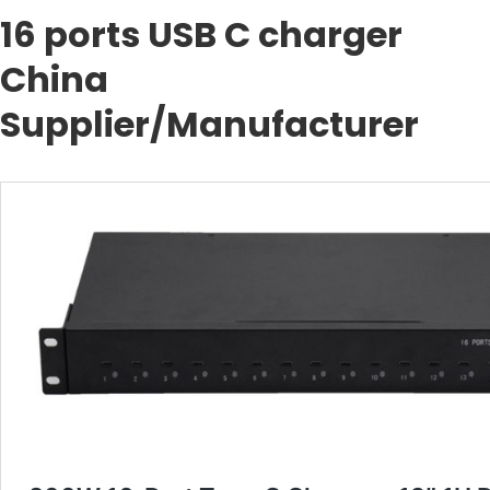
16 ports USB C charger
China
Supplier/Manufacturer