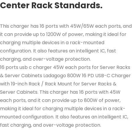
Center Rack Standards.
This charger has 16 ports with 45W/65W each ports, and
it can provide up to 1200W of power, making it ideal for
charging multiple devices in a rack-mounted
configuration. It also features an intelligent IC, fast
charging, and over-voltage protection.
16 ports usb c charger 45W each ports for Server Racks
& Server Cabinets Ladagogo 800W 16 PD USB-C Charger
with 19-inch Rack / Rack Mount for Server Racks &
Server Cabinets. This charger has 16 ports with 45W
each ports, and it can provide up to 800W of power,
making it ideal for charging multiple devices in a rack-
mounted configuration. It also features an intelligent IC,
fast charging, and over-voltage protection.