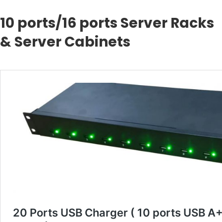
10 ports/16 ports Server Racks
& Server Cabinets