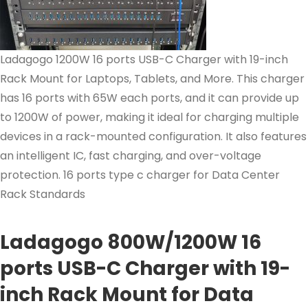
Ladagogo 1200W 16 ports USB-C Charger with 19-inch
Rack Mount for Laptops, Tablets, and More. This charger
has 16 ports with 65W each ports, and it can provide up
to 1200W of power, making it ideal for charging multiple
devices in a rack-mounted configuration. It also features
an intelligent IC, fast charging, and over-voltage
protection. 16 ports type c charger for Data Center
Rack Standards
Ladagogo 800W/1200W 16
ports USB-C Charger with 19-
inch Rack Mount for Data