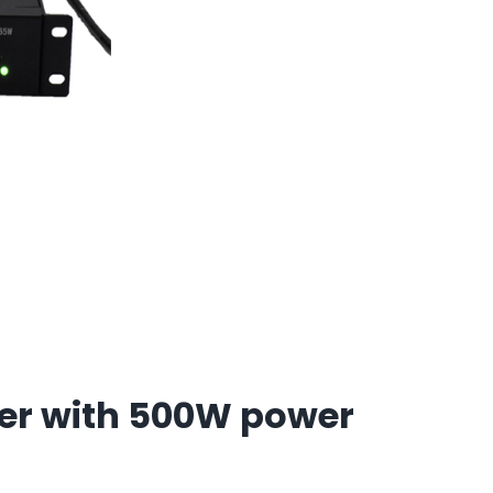
er with 500W power