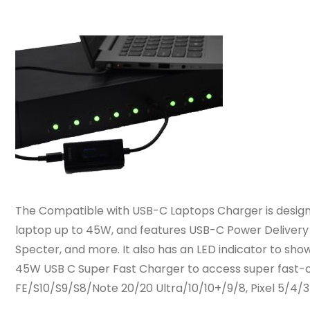
The Compatible with USB-C Laptops Charger is designe
laptop up to 45W, and features USB-C Power Delivery 3
Specter, and more. It also has an LED indicator to sho
45W USB C Super Fast Charger to access super fast-c
FE/S10/S9/S8/Note 20/20 Ultra/10/10+/9/8, Pixel 5/4/3