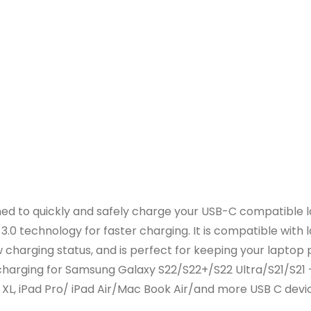
d to quickly and safely charge your USB-C compatible la
.0 technology for faster charging. It is compatible with
w charging status, and is perfect for keeping your laptop
harging for Samsung Galaxy S22/S22+/S22 Ultra/S21/S21 
 XL, iPad Pro/ iPad Air/Mac Book Air/and more USB C devi