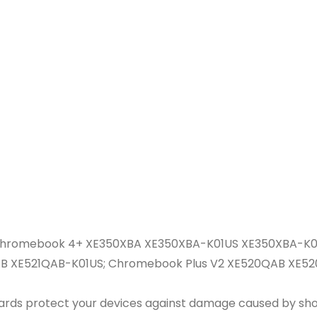
Chromebook 4+ XE350XBA XE350XBA-K01US XE350XBA-K0
QAB XE521QAB-K01US; Chromebook Plus V2 XE520QAB X
guards protect your devices against damage caused by shor