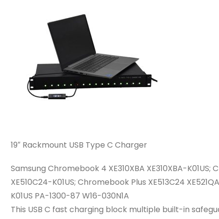
19″ Rackmount USB Type C Charger
Samsung Chromebook 4 XE310XBA XE310XBA-K01US; 
XE510C24-K01US; Chromebook Plus XE513C24 XE521
K01US PA-1300-87 W16-030N1A
This USB C fast charging block multiple built-in safe