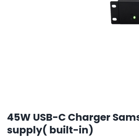
45W USB-C Charger Samsu
supply( built-in)