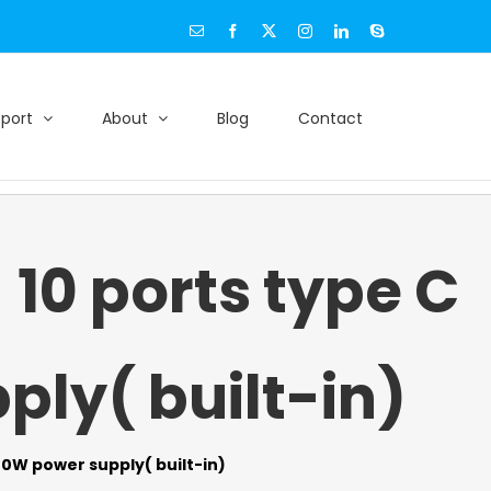
Email
Facebook
X
Instagram
LinkedIn
Skype
port
About
Blog
Contact
0 ports type C
ly( built-in)
0W power supply( built-in)