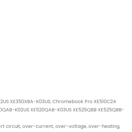
2US XE350XBA-K03US; Chromebook Pro XE510C24
E520QAB-K02US XE520QAB-K03US XE525QBB XE525QBB-
t circuit, over-current, over-voltage, over-heating,