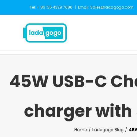
Skip
Tel: + 86 135 4329 7686
|
Email: Sales@ladagogo.com
to
content
45W USB-C Cha
charger with
Home
Ladagogo Blog
45W