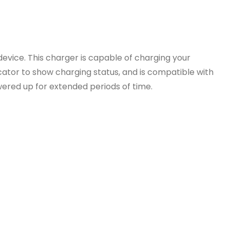
vice. This charger is capable of charging your
cator to show charging status, and is compatible with
wered up for extended periods of time.