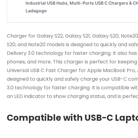
Charger for Galaxy S22, Galaxy S21, Galaxy S20, Note2
S20, and Note20 models is designed to quickly and saf
Delivery 3.0 technology for faster charging. It also ha
phones, and more. This charger is perfect for keeping
Universal USB C Fast Charger for Apple MacBook Pro, A
designed to quickly and safely charge your USB-C com
3.0 technology for faster charging. It is compatible wi
an LED indicator to show charging status, and is perf
Compatible with USB-C Lapt