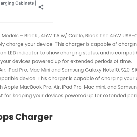
0 Models – Black , 45W TA w/ Cable, Black The 45W USB-C
ely charge your device. This charger is capable of charg
s an LED indicator to show charging status, and is compati
 your devices powered up for extended periods of time.
ir, iPad Pro, Mac Mini and Samsung Galaxy Note10, S20, S
patible device. This charger is capable of charging your
th Apple MacBook Pro, Air, iPad Pro, Mac mini, and Samsun
ect for keeping your devices powered up for extended peri
ops Charger