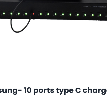
ng- 10 ports type C charg