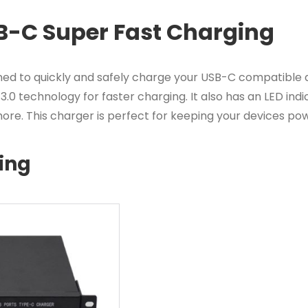
B-C Super Fast Charging
 to quickly and safely charge your USB-C compatible de
0 technology for faster charging. It also has an LED indi
ore. This charger is perfect for keeping your devices po
ing