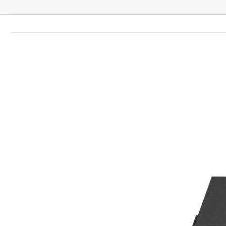
View
Larger
Image