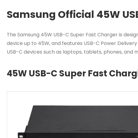
Samsung Official 45W US
The Samsung 45W USB-C Super Fast Charger is designed
device up to 45W, and features USB-C Power Delivery 3.
USB-C devices such as laptops, tablets, phones, and m
45W USB-C Super Fast Charg