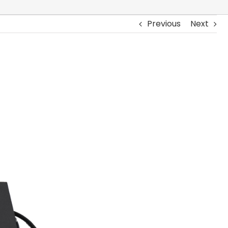
Previous
Next