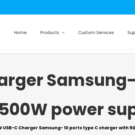
Home
Products
Custom Services
Sup
rger Samsung- 1
 500W power supp
 USB-C Charger Samsung- 10 ports type C charger with 50