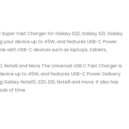
 Super Fast Charger for Galaxy S22, Galaxy S21, Galaxy
ing your device up to 45W, and features USB-C Power
ble with USB-C devices such as laptops, tablets,
10, Note9 and More The Universal USB C Fast Charger is
 device up to 45W, and features USB-C Power Delivery
g Galaxy Note10, S20, S10, Note9 and more. It also has
ods of time.