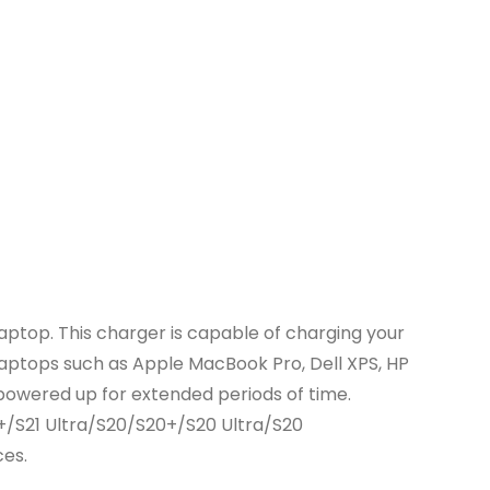
ptop. This charger is capable of charging your
 laptops such as Apple MacBook Pro, Dell XPS, HP
 powered up for extended periods of time.
+/S21 Ultra/S20/S20+/S20 Ultra/S20
ces.