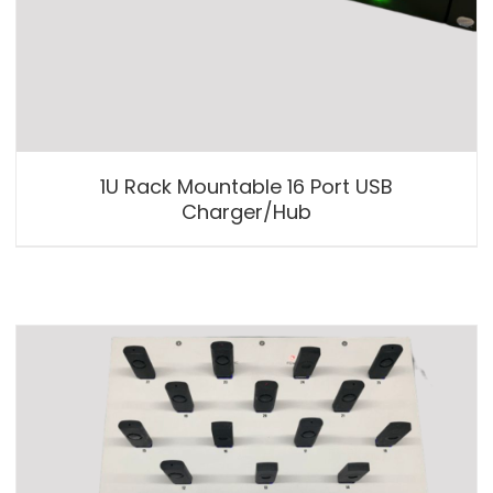
1U Rack Mountable 16 Port USB
Charger/Hub