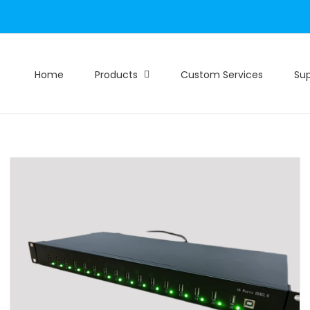
Home
Products
Custom Services
Su