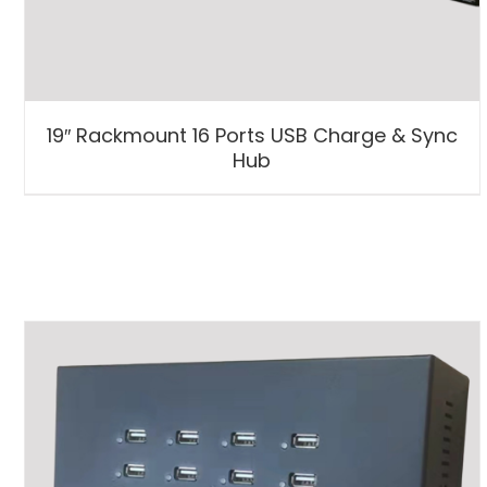
19″ Rackmount 16 Ports USB Charge & Sync
Hub