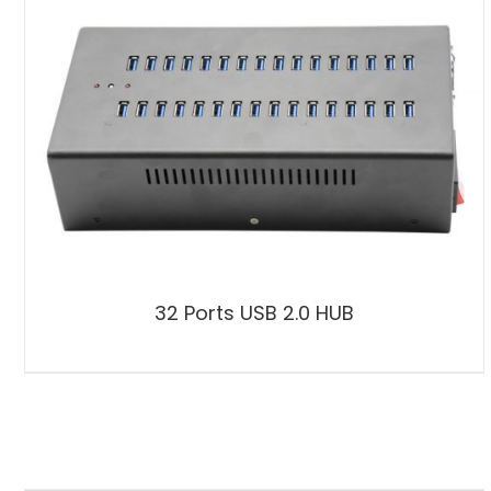
32 Ports USB 2.0 HUB