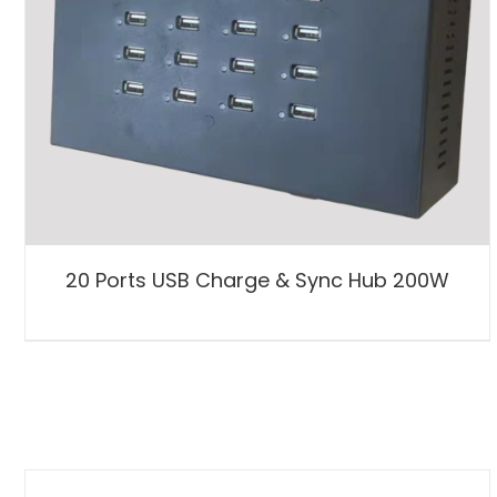
20 Ports USB Charge & Sync Hub 200W