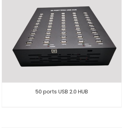
50 ports USB 2.0 HUB