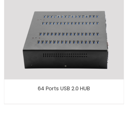
64 Ports USB 2.0 HUB