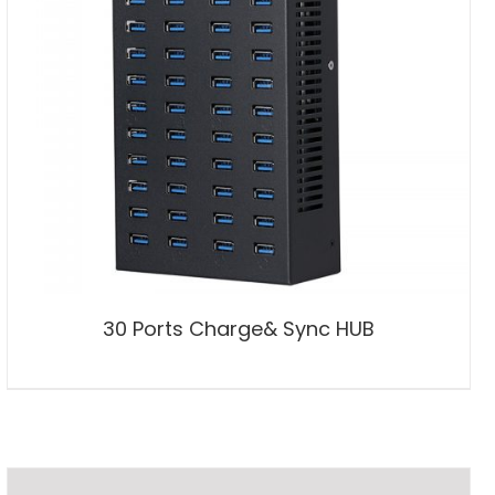
30 Ports Charge& Sync HUB