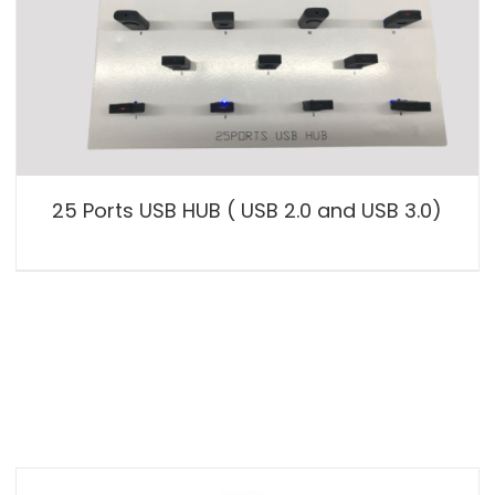
25 Ports USB HUB ( USB 2.0 and USB 3.0)