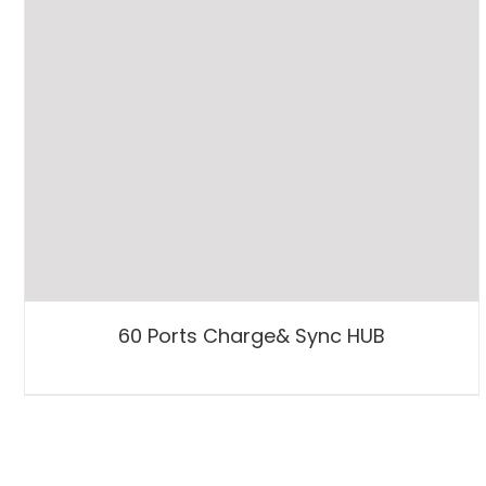
60 Ports Charge& Sync HUB