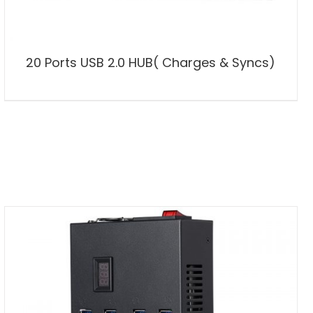
20 Ports USB 2.0 HUB( Charges & Syncs)