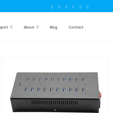
Email
Facebook
X
Instagram
LinkedIn
Skype
pport
About
Blog
Contact