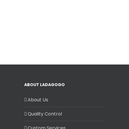
ABOUT LADAGOGO
About Us
Quality Control
Custom Services