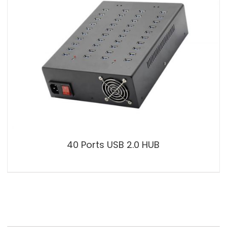
40 Ports USB 2.0 HUB