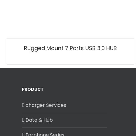
Rugged Mount 7 Ports USB 3.0 HUB
PRODUCT
charger Services
Data & Hub
Earphone Series