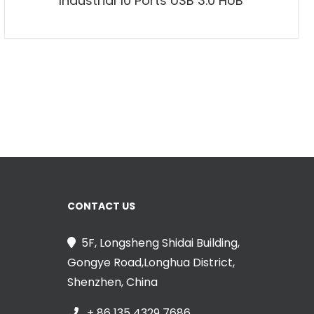
Industrial 10 Ports USB 3.0 HUB
CONTACT US
5F, Longsheng Shidai Building,
Gongye Road,Longhua District,
Shenzhen, China
+ 86 135 4329 7686