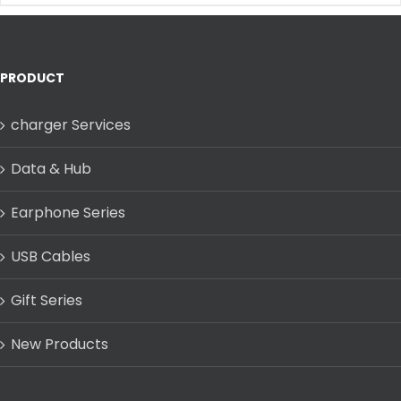
PRODUCT
charger Services
Data & Hub
Earphone Series
USB Cables
Gift Series
New Products