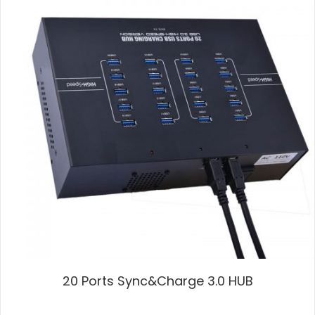
20 Ports Sync&Charge 3.0 HUB