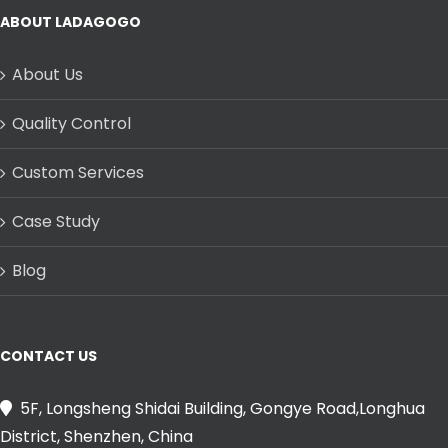
ABOUT LADAGOGO
About Us
Quality Control
Custom Services
Case Study
Blog
CONTACT US
5F, Longsheng Shidai Building, Gongye Road,Longhua
District, Shenzhen, China