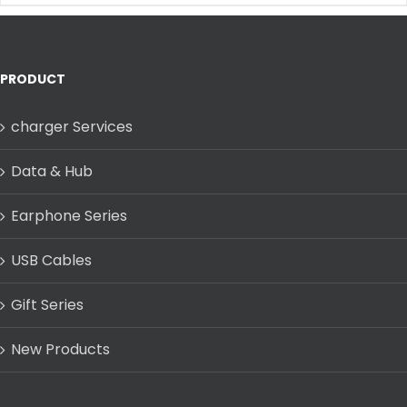
PRODUCT
charger Services
Data & Hub
Earphone Series
USB Cables
Gift Series
New Products