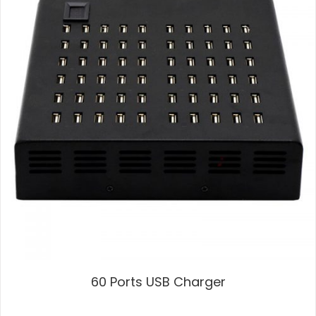
60 Ports USB Charger