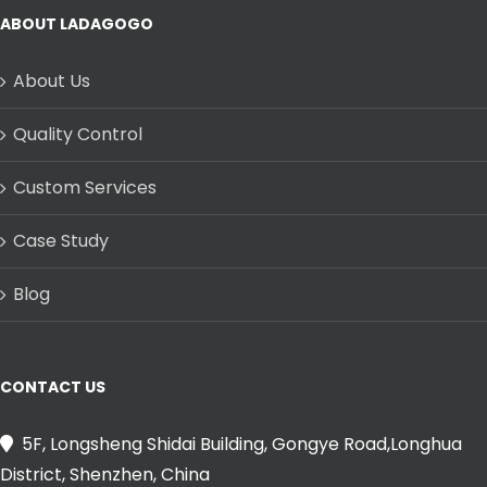
ABOUT LADAGOGO
About Us
Quality Control
Custom Services
Case Study
Blog
CONTACT US
5F, Longsheng Shidai Building, Gongye Road,Longhua
District, Shenzhen, China