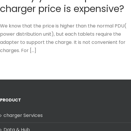
charger price is expensive?
We know that the price is higher than the normal PDU(
power distribution unit), but each tablets require the
adapter to support the charge. It is not convenient for
charges. For [...]
PRODUCT
charger Services
Data & Hub