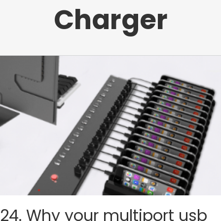
Charger
24. Why your multiport usb