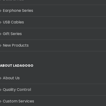
Earphone Series
USB Cables
Gift Series
New Products
ABOUT LADAGOGO
About Us
Quality Control
Custom Services