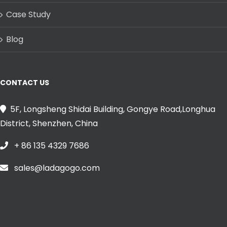
Case Study
Blog
CONTACT US
5F, Longsheng Shidai Building, Gongye Road,Longhua
District, Shenzhen, China
+ 86 135 4329 7686
sales@ladagogo.com