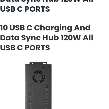
USB C PORTS
10 USB C Charging And
Data Sync Hub 120W All
USB C PORTS