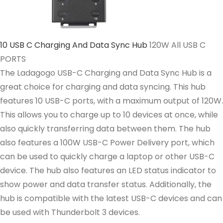
10 USB C Charging And Data Sync Hub
120W All USB C
PORTS
The Ladagogo USB-C Charging and Data Sync Hub is a
great choice for charging and data syncing. This hub
features 10 USB-C ports, with a maximum output of 120W.
This allows you to charge up to 10 devices at once, while
also quickly transferring data between them. The hub
also features a 100W USB-C Power Delivery port, which
can be used to quickly charge a laptop or other USB-C
device. The hub also features an LED status indicator to
show power and data transfer status. Additionally, the
hub is compatible with the latest USB-C devices and can
be used with Thunderbolt 3 devices.