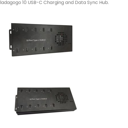
ladagogo 10 USB-C Charging and Data Sync Hub.