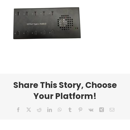
Share This Story, Choose
Your Platform!
Facebook
X
Reddit
LinkedIn
WhatsApp
Tumblr
Pinterest
Vk
Xing
Email