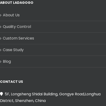
ABOUT LADAGOGO
About Us
Quality Control
Custom Services
Case Study
Blog
CONTACT US
5F, Longsheng Shidai Building, Gongye Road,Longhua
District, Shenzhen, China