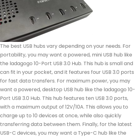
The best USB hubs vary depending on your needs. For
portability, you may want a powered, mini USB hub like
the ladagogo 10-Port USB 3.0 Hub. This hub is small and
can fit in your pocket, and it features four USB 3.0 ports
for fast data transfers. For maximum power, you may
want a powered, desktop USB hub like the ladagogo 10-
Port USB 3.0 Hub. This hub features ten USB 3.0 ports,
with a maximum output of 12V/10A. This allows you to
charge up to 10 devices at once, while also quickly
transferring data between them. Finally, for the latest
USB-C devices, you may want a Type-C hub like the