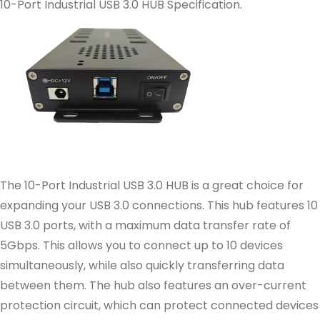
10-Port Industrial USB 3.0 HUB Specification.
The 10-Port Industrial USB 3.0 HUB is a great choice for
expanding your USB 3.0 connections. This hub features 10
USB 3.0 ports, with a maximum data transfer rate of
5Gbps. This allows you to connect up to 10 devices
simultaneously, while also quickly transferring data
between them. The hub also features an over-current
protection circuit, which can protect connected devices