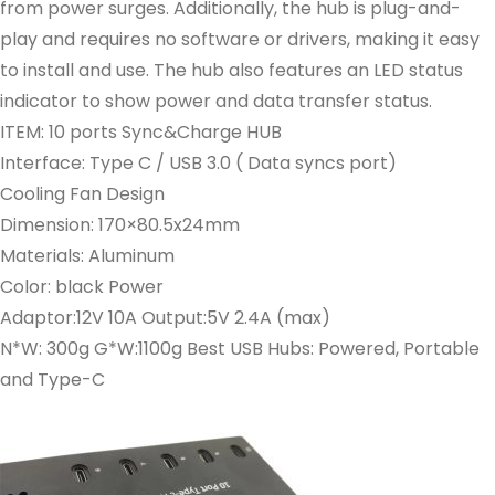
from power surges. Additionally, the hub is plug-and-
play and requires no software or drivers, making it easy
to install and use. The hub also features an LED status
indicator to show power and data transfer status.
ITEM: 10 ports Sync&Charge HUB
Interface: Type C / USB 3.0 ( Data syncs port)
Cooling Fan Design
Dimension: 170×80.5x24mm
Materials: Aluminum
Color: black Power
Adaptor:12V 10A Output:5V 2.4A (max)
N*W: 300g G*W:1100g Best USB Hubs: Powered, Portable
and Type-C