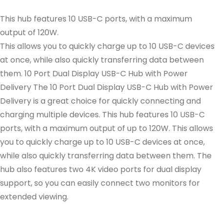
This hub features 10 USB-C ports, with a maximum
output of 120W.
This allows you to quickly charge up to 10 USB-C devices
at once, while also quickly transferring data between
them. 10 Port Dual Display USB-C Hub with Power
Delivery The 10 Port Dual Display USB-C Hub with Power
Delivery is a great choice for quickly connecting and
charging multiple devices. This hub features 10 USB-C
ports, with a maximum output of up to 120W. This allows
you to quickly charge up to 10 USB-C devices at once,
while also quickly transferring data between them. The
hub also features two 4K video ports for dual display
support, so you can easily connect two monitors for
extended viewing.