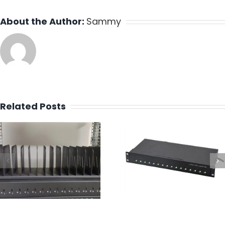
About the Author:
Sammy
Related Posts
Design a 16 P
Best Industrial
Type C Charg
Multi-Port USB-C
Mounted Rack 
Charging Dock
Fast & Full
Charging