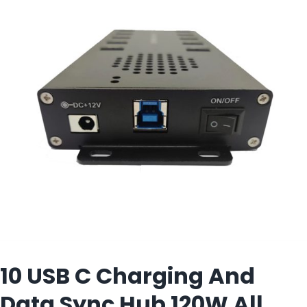
View
Larger
Image
10 USB C Charging And
Data Sync Hub 120W All