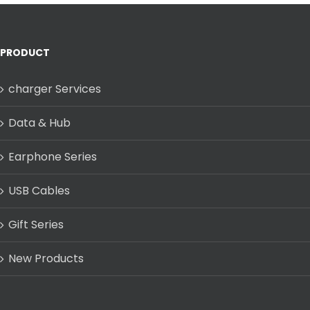
PRODUCT
charger Services
Data & Hub
Earphone Series
USB Cables
Gift Series
New Products