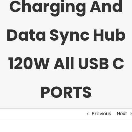
Charging And
Data Sync Hub
120W All USB C
PORTS
Previous
Next