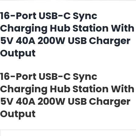
16-Port USB-C Sync
Charging Hub Station With
5V 40A 200W USB Charger
Output
16-Port USB-C Sync
Charging Hub Station With
5V 40A 200W USB Charger
Output