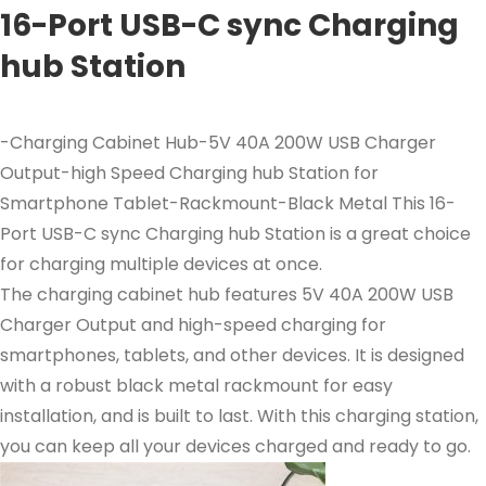
16-Port USB-C sync Charging
hub Station
-Charging Cabinet Hub-5V 40A 200W USB Charger
Output-high Speed Charging hub Station for
Smartphone Tablet-Rackmount-Black Metal This 16-
Port USB-C sync Charging hub Station is a great choice
for charging multiple devices at once.
The charging cabinet hub features 5V 40A 200W USB
Charger Output and high-speed charging for
smartphones, tablets, and other devices. It is designed
with a robust black metal rackmount for easy
installation, and is built to last. With this charging station,
you can keep all your devices charged and ready to go.