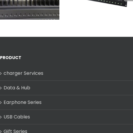
Multi-Port USB-C
Mounted Rack 
Charging Dock
Fast & Full
Charging
PRODUCT
charger Services
Data & Hub
Earphone Series
USB Cables
Gift Series