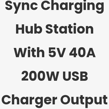
Sync Charging
Hub Station
With 5V 40A
200W USB
Charger Output