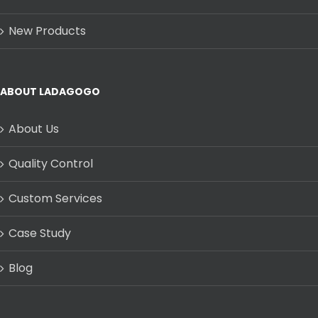
New Products
ABOUT LADAGOGO
About Us
Quality Control
Custom Services
Case Study
Blog