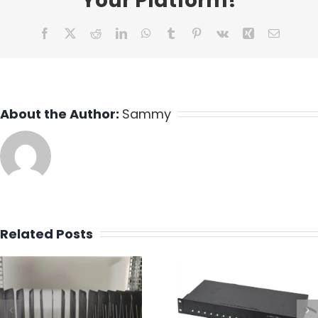
Your Platform!
Facebook
X
Reddit
LinkedIn
WhatsApp
Tumblr
Pinterest
Vk
Xing
Email
About the Author:
Sammy
Related Posts
Design a 16 P
Best Industrial
Type C Charg