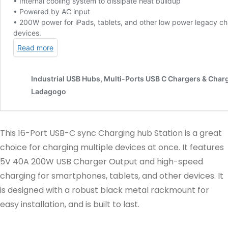
This 16-Port USB-C sync Charging hub Station is a great
choice for charging multiple devices at once. It features
5V 40A 200W USB Charger Output and high-speed
charging for smartphones, tablets, and other devices. It
is designed with a robust black metal rackmount for
easy installation, and is built to last.