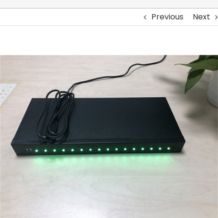
Previous
Next
View
Larger
Image