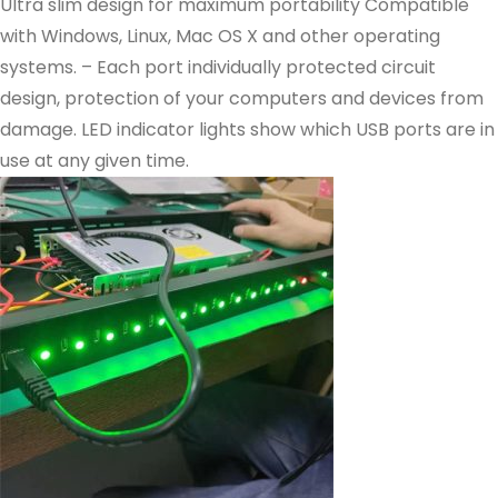
Ultra slim design for maximum portability Compatible
with Windows, Linux, Mac OS X and other operating
systems. – Each port individually protected circuit
design, protection of your computers and devices from
damage. LED indicator lights show which USB ports are in
use at any given time.