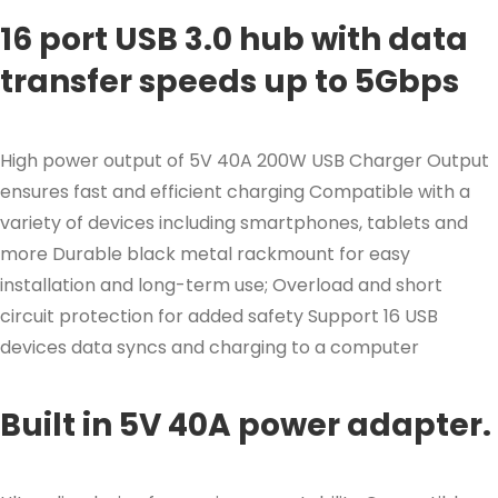
16 port USB 3.0 hub with data
transfer speeds up to 5Gbps
High power output of 5V 40A 200W USB Charger Output
ensures fast and efficient charging Compatible with a
variety of devices including smartphones, tablets and
more Durable black metal rackmount for easy
installation and long-term use; Overload and short
circuit protection for added safety Support 16 USB
devices data syncs and charging to a computer
Built in 5V 40A power adapter.