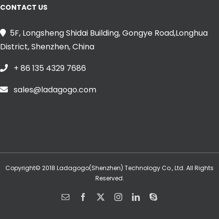
CONTACT US
5F, Longsheng Shidai Building, Gongye Road,Longhua
District, Shenzhen, China
+ 86 135 4329 7686
sales@ladagogo.com
Copyright© 2018 Ladagogo(Shenzhen) Technology Co., Ltd. All Rights
Reserved.
Email
Facebook
X
Instagram
LinkedIn
Skype