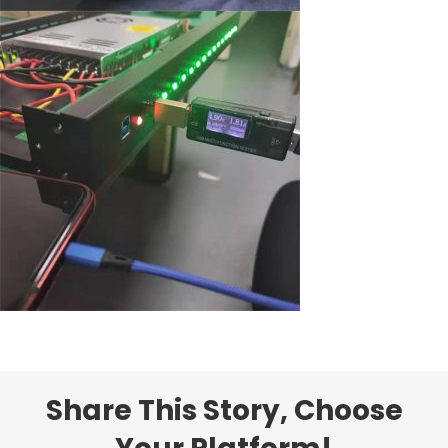
Share This Story, Choose