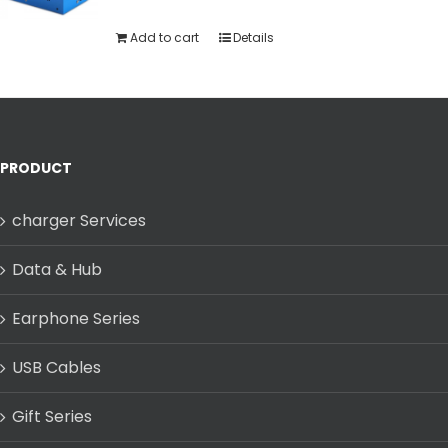
Add to cart
Details
PRODUCT
charger Services
Data & Hub
Earphone Series
USB Cables
Gift Series