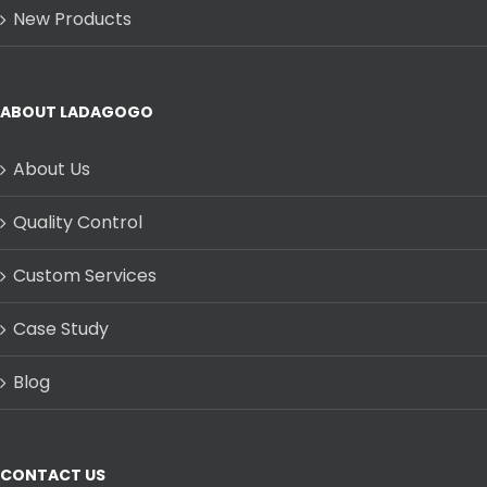
New Products
ABOUT LADAGOGO
About Us
Quality Control
Custom Services
Case Study
Blog
CONTACT US